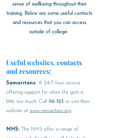
sense of wellbeing throughout their
training. Below are some useful contacts
and resources that you can access
outside of college.
Useful websites, contacts
and resources:
Samaritans:
A 24/7 free service
offering support for when life gets a
little too much. Call
116 123
or visit their
website at
www.samaritans.org
NHS:
The NHS offer a range of