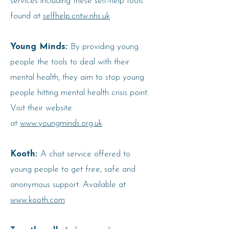
services including these self-help tools
found at
selfhelp.cntw.nhs.uk
Young Minds:
By providing young
people the tools to deal with their
mental health, they aim to stop young
people hitting mental health crisis point.
Visit their website
at
www.youngminds.org.uk
Kooth:
A chat service offered to
young people to get free, safe and
anonymous support. Available at
www.kooth.com