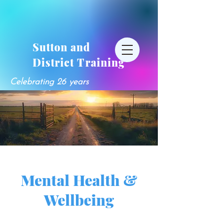
Sutton and
District Training
Celebrating 26 years
Mental Health &
Wellbeing