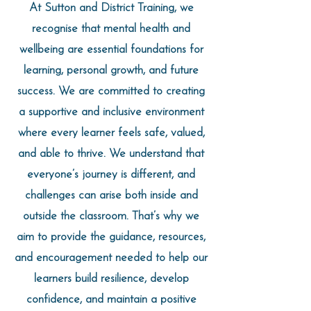
At Sutton and District Training, we
recognise that mental health and
wellbeing are essential foundations for
learning, personal growth, and future
success. We are committed to creating
a supportive and inclusive environment
where every learner feels safe, valued,
and able to thrive. We understand that
everyone’s journey is different, and
challenges can arise both inside and
outside the classroom. That’s why we
aim to provide the guidance, resources,
and encouragement needed to help our
learners build resilience, develop
confidence, and maintain a positive