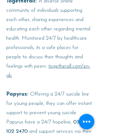
Togetherall:
A diverse online
community of individuals supporting
each other, sharing experiences and
educating each other regarding mental
health. Monitored 24/7 by healthcare
professionals, its a safe places for
people to discuss their thoughts and
feelings with peers.
togetherall.com/en-
gb
Papyrus:
Offering a 24/7 suicide line
for young people, they can offer instant
support to prevent young suicide.
Papyrus have a 24/7 hopeline,
0300
102 2470
and support services via their