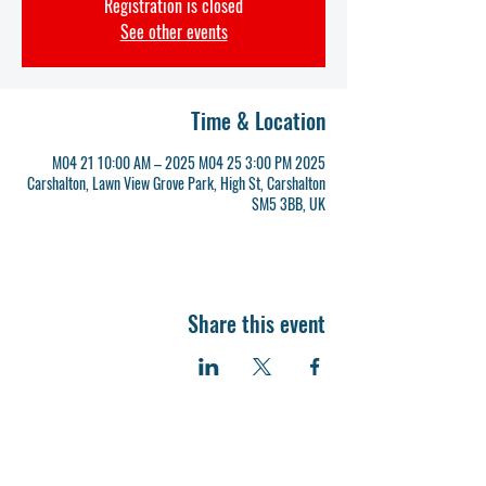
Registration is closed
See other events
Time & Location
2025 M04 21 10:00 AM – 2025 M04 25 3:00 PM
Carshalton, Lawn View Grove Park, High St, Carshalton
SM5 3BB, UK
Share this event
Grove Park - HQ