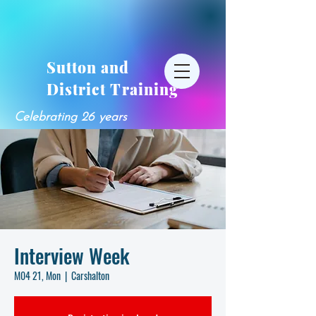
Sutton and
District Training
Celebrating 26 years
Interview Week
M04 21, Mon
  |  
Carshalton