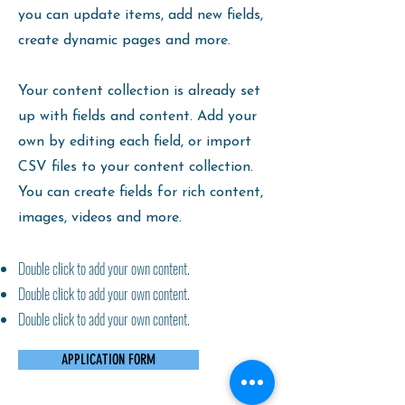
you can update items, add new fields,
create dynamic pages and more.
Your content collection is already set
up with fields and content. Add your
own by editing each field, or import
CSV files to your content collection.
You can create fields for rich content,
images, videos and more.
Double click to add your own content.
Double click to add your own content.
Double click to add your own content.
APPLICATION FORM