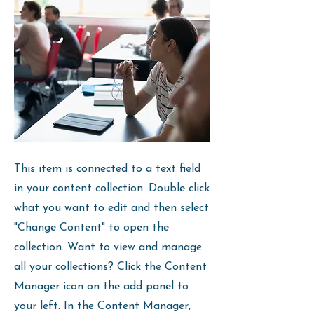
This item is connected to a text field
in your content collection. Double click
what you want to edit and then select
"Change Content" to open the
collection. Want to view and manage
all your collections? Click the Content
Manager icon on the add panel to
your left. In the Content Manager,