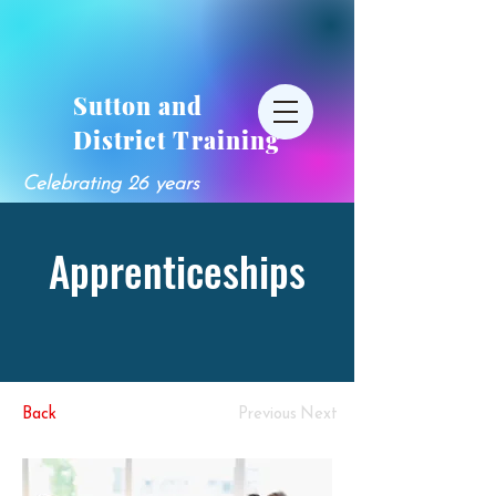
Sutton and
District Training
Celebrating 26 years
Apprenticeships
Back
Previous
Next