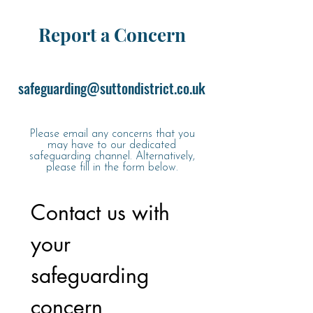
Report a Concern
safeguarding@suttondistrict.co.uk
Please email any concerns that you
may have to our dedicated
safeguarding channel. Alternatively,
please fill in the form below.
Contact us with 
your 
safeguarding 
concern