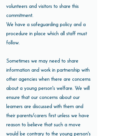
volunteers and visitors to share this
commitment.
We have a safeguarding policy and a
procedure in place which all staff must
follow.
Sometimes we may need to share
information and work in partnership with
other agencies when there are concerns
about a young person's welfare. We will
ensure that our concerns about our
learners are discussed with them and
their parents/carers first unless we have
reason to believe that such a move
would be contrary to the young person's