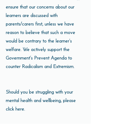
ensure that our concerns about our
learners are discussed with
parents/carers first, unless we have
reason to believe that such a move
would be contrary to the learner’s
welfare. We actively support the
Government’s Prevent Agenda to
counter Radicalism and Extremism.
Should you be struggling with your
mental health and wellbeing, please
click here.