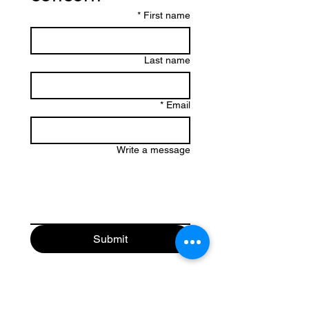
*
First name
Last name
*
Email
Write a message
Submit