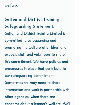
welfare.
Sutton and District Training
Safeguarding Statement:
Sutton and District Training Limited is
committed to safeguarding and
promoting the welfare of children and
expects staff and volunteers to share
this commitment. We have policies and
procedures in place that contribute to
our safeguarding commitment.
Sometimes we may need to share
information and work in partnership with
other agencies, when there are
concerns about a learner’s welfare. We'll