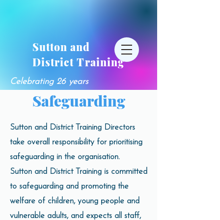
Sutton and
District Training
Celebrating 26 years
Safeguarding
Sutton and District Training Directors
take overall responsibility for prioritising
safeguarding in the organisation.
Sutton and District Training is committed
to safeguarding and promoting the
welfare of children, young people and
vulnerable adults, and expects all staff,