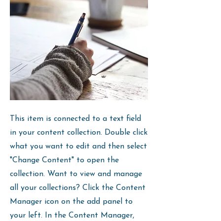
This item is connected to a text field
in your content collection. Double click
what you want to edit and then select
"Change Content" to open the
collection. Want to view and manage
all your collections? Click the Content
Manager icon on the add panel to
your left. In the Content Manager,