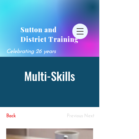
Sutton and
District Training
Celebrating 26 years
Multi-Skills
Back
Previous
Next