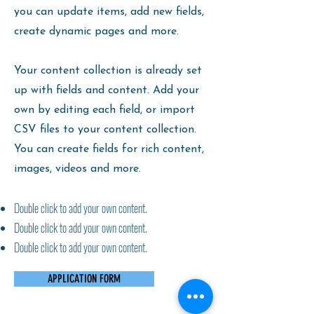
you can update items, add new fields,
create dynamic pages and more.
Your content collection is already set
up with fields and content. Add your
own by editing each field, or import
CSV files to your content collection.
You can create fields for rich content,
images, videos and more.
Double click to add your own content.
Double click to add your own content.
Double click to add your own content.
APPLICATION FORM