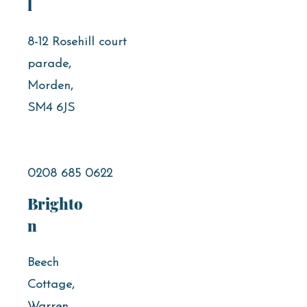
l
8-12 Rosehill court
parade,
Morden,
SM4 6JS
0208 685 0622
Brighto
n
Beech
Cottage,
Warren