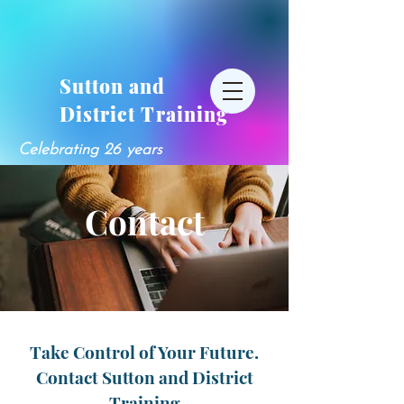
Sutton and
District Training
Celebrating 26 years
Contact
Take Control of Your Future.
Contact Sutton and District
Training