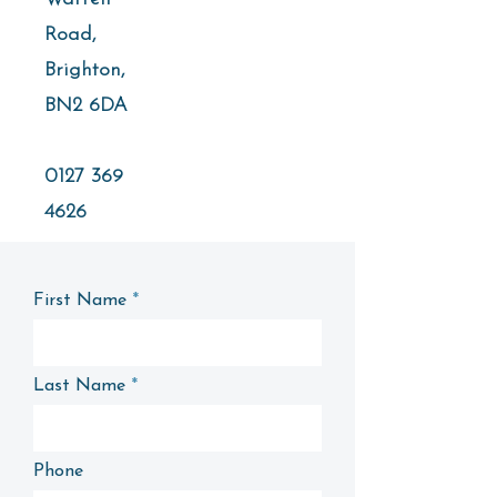
Road,
Brighton,
BN2 6DA
0127 369
4626
First Name
Last Name
Phone