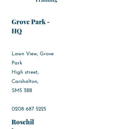
Grove Park -
HQ
Lawn View, Grove
Park
High street,
Carshalton,
SM5 3BB
0208 687 5225
Rosehil