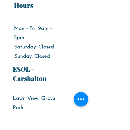
Hours
Mon - Fri: 9am -
5pm​
Saturday: Closed
​Sunday: Closed
ESOL -
Carshalton
Lawn View, Grove
Park
High street,
Carshalton,