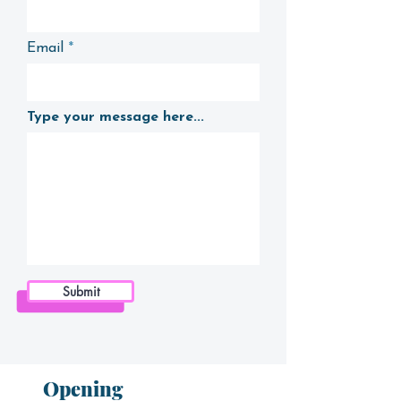
Email
Type your message here...
Submit
Opening