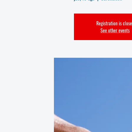
Registration is clos
See other events