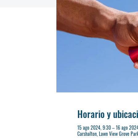
Horario y ubicac
15 ago 2024, 9:30 – 16 ago 2024
Carshalton, Lawn View Grove Par