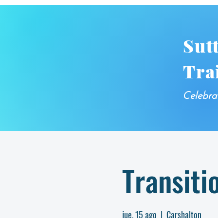
Sut
Tra
Celebra
Transiti
jue, 15 ago
  |  
Carshalton