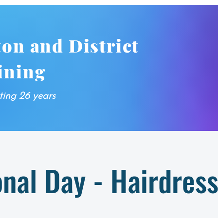
ton and District
ining
ting 26 years
onal Day - Hairdres