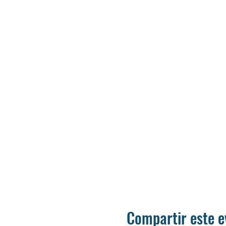
Compartir este e