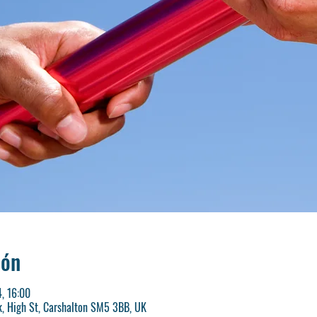
ión
, 16:00
k, High St, Carshalton SM5 3BB, UK