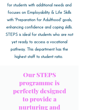
for students with additional needs and
focuses on Employability & Life Skills
with 'Preparation for Adulthood' goals,
enhancing confidence and coping skills.
STEPS is ideal for students who are not
yet ready to access a vocational
pathway. This department has the
highest staff to student ratio.
Our STEPS
programme is
perfectly designed
to provide a
nurturing and