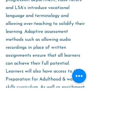
progression department, class tutors
and LSA’s introduce vocational
language and terminology and
allowing over-teaching to solidify their
learning. Adaptive assessment
methods such as allowing audio
recordings in place of written
assignments ensure that all learners
can achieve their full potential.
Learners will also have access to the
Preparation for Adulthood & work
skills curriculum. As well as enrichment
activities and trips to career fairs and
college open days.