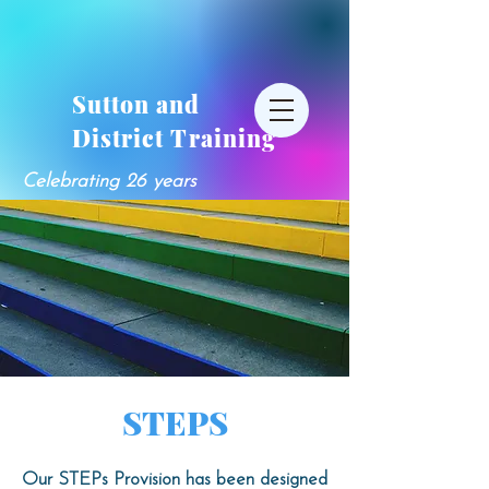
Sutton and
District Training
Celebrating 26 years
STEPS
Our STEPs Provision has been designed