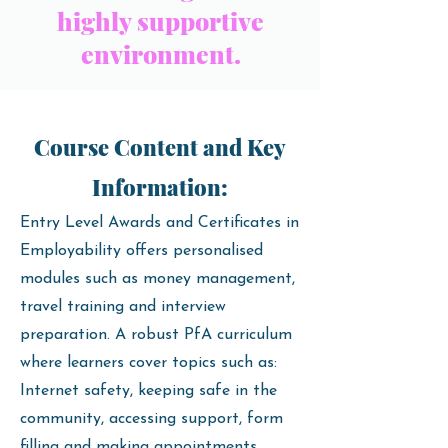
highly supportive
environment.
Course Content and Key
Information:
Entry Level Awards and Certificates in
Employability offers personalised
modules such as money management,
travel training and interview
preparation. A robust PfA curriculum
where learners cover topics such as:
Internet safety, keeping safe in the
community, accessing support, form
filling and making appointments.