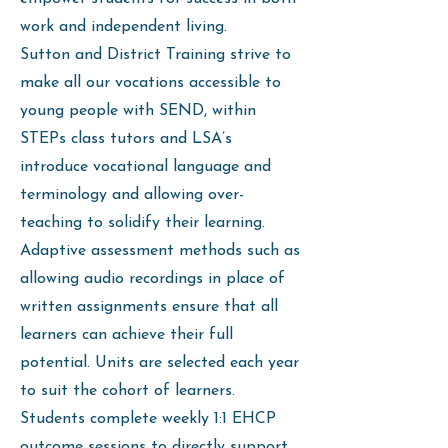
work and independent living.
Sutton and District Training strive to
make all our vocations accessible to
young people with SEND, within
STEPs class tutors and LSA’s
introduce vocational language and
terminology and allowing over-
teaching to solidify their learning.
Adaptive assessment methods such as
allowing audio recordings in place of
written assignments ensure that all
learners can achieve their full
potential. Units are selected each year
to suit the cohort of learners.
Students complete weekly 1:1 EHCP
outcome sessions to directly support