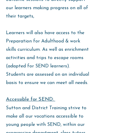
our learners making progress on all of
their targets,
Learners will also have access to the
Preparation for Adulthood & work
skills curriculum. As well as enrichment
activities and trips to escape rooms
(adapted for SEND learners).
Students are assessed on an individual
basis to ensure we can meet all needs.
Accessible for SEND:
Sutton and District Training strive to
make all our vocations accessible to
young people with SEND, within our