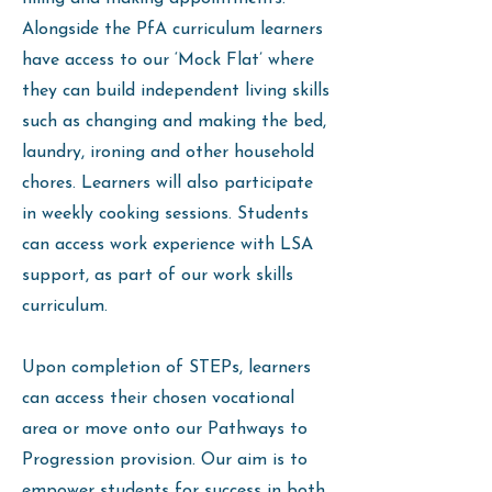
Alongside the PfA curriculum learners
have access to our ‘Mock Flat’ where
they can build independent living skills
such as changing and making the bed,
laundry, ironing and other household
chores. Learners will also participate
in weekly cooking sessions. Students
can access work experience with LSA
support, as part of our work skills
curriculum.
Upon completion of STEPs, learners
can access their chosen vocational
area or move onto our Pathways to
Progression provision. Our aim is to
empower students for success in both