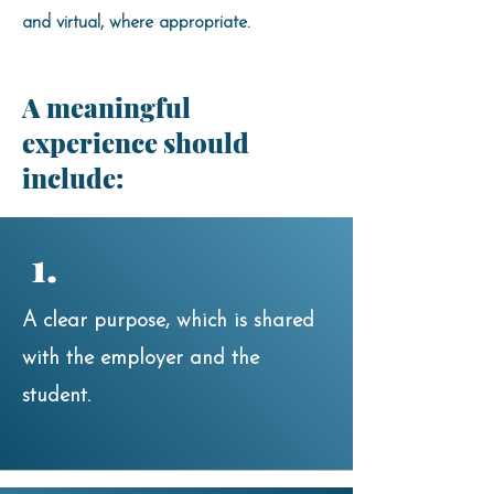
and virtual, where appropriate.
A meaningful
experience should
include:
1.
A clear purpose, which is shared
with the employer and the
student.