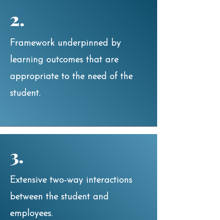
2.
Framework underpinned by
learning outcomes that are
appropriate to the need of the
student.
3.
Extensive two-way interactions
between the student and
employees.