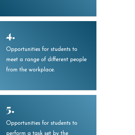
4.
Opportunities for students to
meet a range of different people
from the workplace.
5.
Opportunities for students to
perform a task set by the