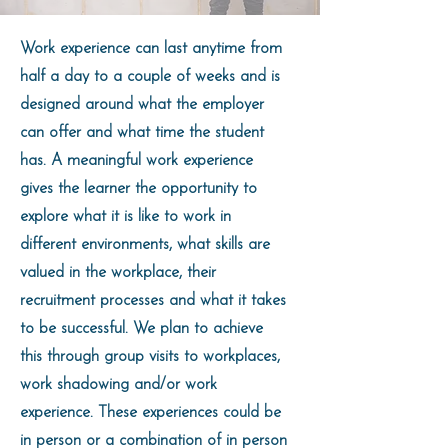
Work experience can last anytime from
half a day to a couple of weeks and is
designed around what the employer
can offer and what time the student
has. A meaningful work experience
gives the learner the opportunity to
explore what it is like to work in
different environments, what skills are
valued in the workplace, their
recruitment processes and what it takes
to be successful. We plan to achieve
this through group visits to workplaces,
work shadowing and/or work
experience. These experiences could be
in person or a combination of in person