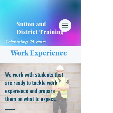
Sutton and
District Training
Celebrating 26 years
Work Experience
We work with students that
are ready to tackle work
experience and prepare
them on what to expect.