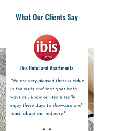
What Our Clients Say
Ibis Hotel and Apartments
"We are very pleased there is value
in the visits and that goes both
ways as I know our team really
enjoy these days to showcase and
teach about our industry."