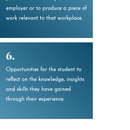
employer or to produce a piece of
work relevant to that workplace.
6.
Opportunities for the student to
reflect on the knowledge, insights
and skills they have gained
through their experience.