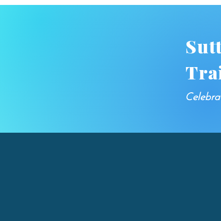
Sut
Tra
Celebra