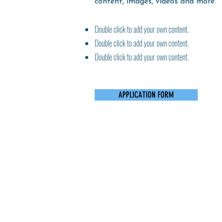
content, images, videos and more.
Double click to add your own content.
Double click to add your own content.
Double click to add your own content.
APPLICATION FORM
Grove Park - 