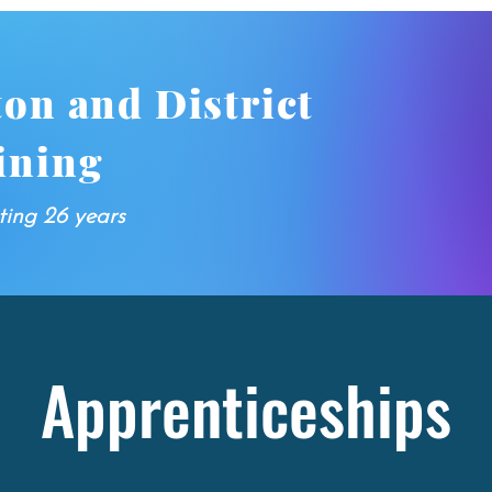
ton and District
ining
ting 26 years
Apprenticeships