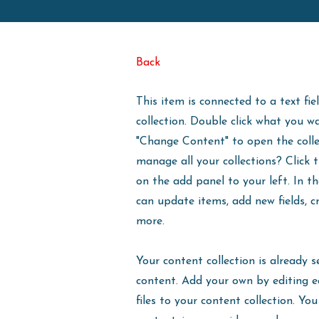
Back
This item is connected to a text fie
collection. Double click what you w
"Change Content" to open the coll
manage all your collections? Click
on the add panel to your left. In 
can update items, add new fields, 
more.
Your content collection is already s
content. Add your own by editing e
files to your content collection. You