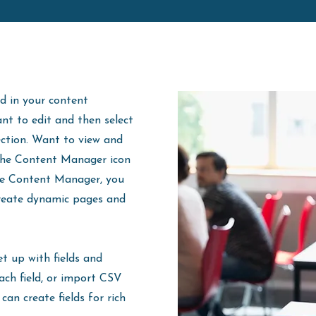
ld in your content
ant to edit and then select
ection. Want to view and
 the Content Manager icon
the Content Manager, you
create dynamic pages and
et up with fields and
ach field, or import CSV
 can create fields for rich