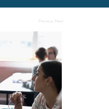
Previous
Next