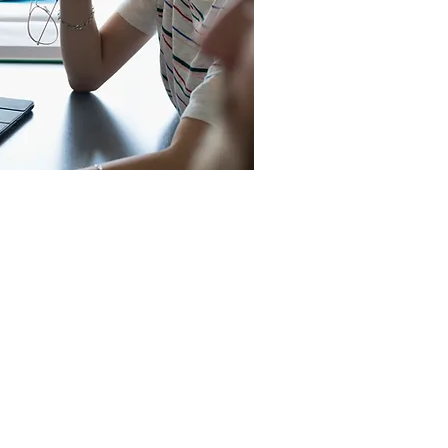
Rosehill