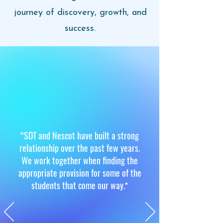
journey of discovery, growth, and
success.
“
SDT and Nescot have built a strong
relationship over the past few years.
We work together when finding the
appropriate provision for some of the
students that come our way.
"