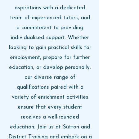
aspirations with a dedicated
team of experienced tutors, and
a commitment to providing
individualised support. Whether
looking to gain practical skills for
employment, prepare for further
education, or develop personally,
our diverse range of
qualifications paired with a
variety of enrichment activities
ensure that every student
receives a well-rounded
education. Join us at Sutton and
District Training and embark on a