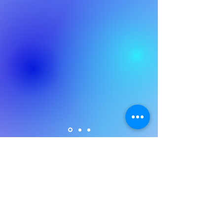
Policies
Safeguarding