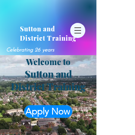
Sutton and
District Training
Celebrating 26 years
Welcome to
Sutton and
District Training
Apply Now