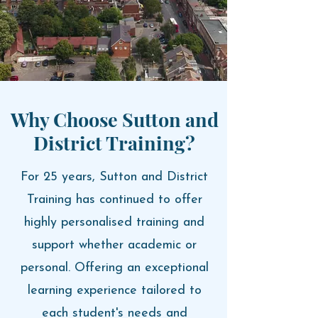
Why Choose Sutton and
District Training?
For 25 years, Sutton and District
Training has continued to offer
highly personalised training and
support whether academic or
personal. O
ffering an exceptional
learning experience tailored to
each student's needs and